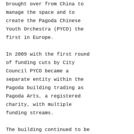
brought over from China to
manage the space and to
create the Pagoda Chinese
Youth Orchestra (PYCO) the
first in Europe.
In 2009 with the first round
of funding cuts by City
Council PYCO became a
separate entity within the
Pagoda building trading as
Pagoda Arts, a registered
charity, with multiple
funding streams.
The building continued to be