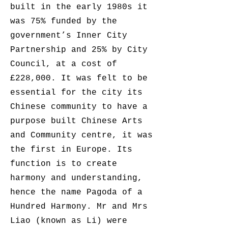
built in the early 1980s it
was 75% funded by the
government’s Inner City
Partnership and 25% by City
Council, at a cost of
£228,000. It was felt to be
essential for the city its
Chinese community to have a
purpose built Chinese Arts
and Community centre, it was
the first in Europe. Its
function is to create
harmony and understanding,
hence the name Pagoda of a
Hundred Harmony. Mr and Mrs
Liao (known as Li) were