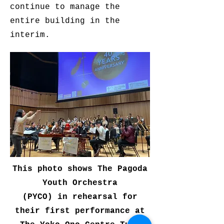
continue to manage the
entire building in the
interim.
This photo shows The Pagoda
Youth Orchestra
(PYCO) in rehearsal for
their first performance at