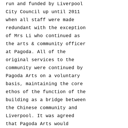
run and funded by Liverpool
City Council up until 2011
when all staff were made
redundant with the exception
of Mrs Li who continued as
the arts & community officer
at Pagoda. All of the
original services to the
community were continued by
Pagoda Arts on a voluntary
basis, maintaining the core
ethos of the function of the
building as a bridge between
the Chinese community and
Liverpool. It was agreed
that Pagoda Arts would