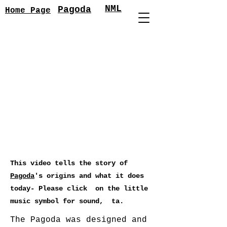
NML
Pagoda
Home Page
This video tells the story of
Pagoda
's origins and what it does
today- Please click on the little
music symbol for sound, ta.
The Pagoda was designed and