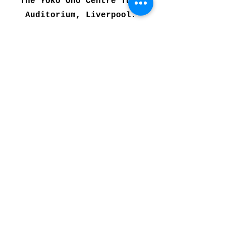
The Yoko Ono Centre Tung
Auditorium, Liverpool.
Further Performances
include:
6th May
Philharmonic Music
Room
A Celebration Of Generations
A performance by former members
of the PCYO who have worked
with the orchestra over its 40
year history. The performance
will be a fusion of ESEA folk,
Irish, French, and Latin
American music.
Click here
for tickets